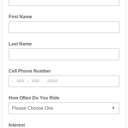
First Name
Last Name
Cell Phone Number
(
)
-
For Occasional Text Alerts About Contests, News & Service
Info
How Often Do You Ride
Interest