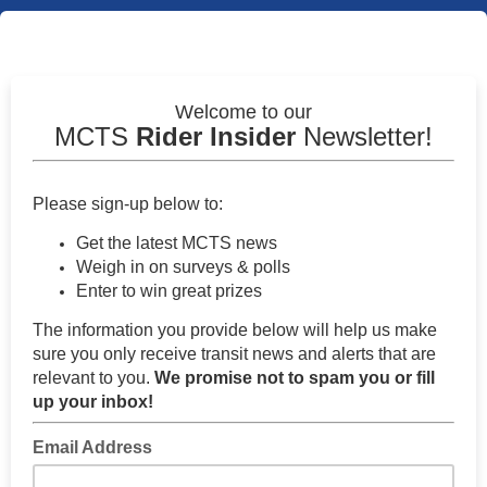
Welcome to our
MCTS
Rider Insider
Newsletter!
Please sign-up below to:
Get the latest MCTS news
Weigh in on surveys & polls
Enter to win great prizes
The information you provide below will help us make
sure you only receive transit news and alerts that are
relevant to you.
We p
romise not to spam you or fill
up your inbox!
Email Address